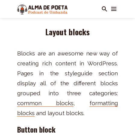
Layout blocks
Blocks are an awesome new way of
creating rich content in WordPress.
Pages in the styleguide section
display all of the different blocks
grouped into three categories:
common blocks
,
formatting
blocks
and layout blocks.
Button block