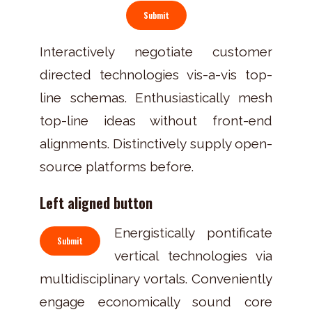
Submit
Interactively negotiate customer
directed technologies vis-a-vis top-
line schemas. Enthusiastically mesh
top-line ideas without front-end
alignments. Distinctively supply open-
source platforms before.
Left aligned button
Energistically pontificate
Submit
vertical technologies via
multidisciplinary vortals. Conveniently
engage economically sound core