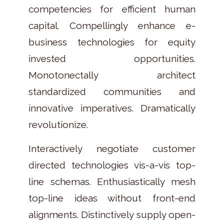
competencies for efficient human
capital. Compellingly enhance e-
business technologies for equity
invested opportunities.
Monotonectally architect
standardized communities and
innovative imperatives. Dramatically
revolutionize.
Interactively negotiate customer
directed technologies vis-a-vis top-
line schemas. Enthusiastically mesh
top-line ideas without front-end
alignments. Distinctively supply open-