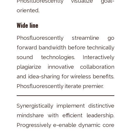
Phosfluorescently visualize goal-
oriented.
Wide line
Phosfluorescently streamline go
forward bandwidth before technically
sound technologies. Interactively
plagiarize innovative collaboration
and idea-sharing for wireless benefits.
Phosfluorescently iterate premier.
Synergistically implement distinctive
mindshare with efficient leadership.
Progressively e-enable dynamic core