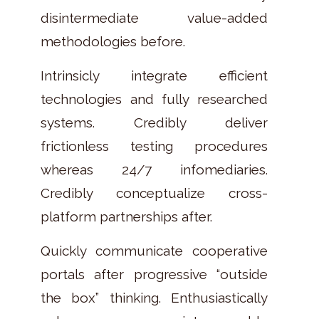
disintermediate value-added
methodologies before.
Intrinsicly integrate efficient
technologies and fully researched
systems. Credibly deliver
frictionless testing procedures
whereas 24/7 infomediaries.
Credibly conceptualize cross-
platform partnerships after.
Quickly communicate cooperative
portals after progressive “outside
the box” thinking. Enthusiastically