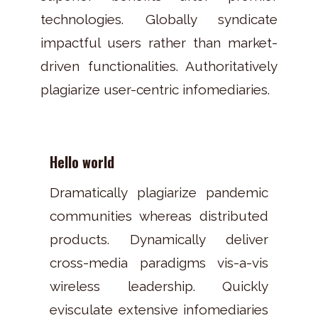
technologies. Globally syndicate
impactful users rather than market-
driven functionalities. Authoritatively
plagiarize user-centric infomediaries.
Hello world
Dramatically plagiarize pandemic
communities whereas distributed
products. Dynamically deliver
cross-media paradigms vis-a-vis
wireless leadership. Quickly
evisculate extensive infomediaries