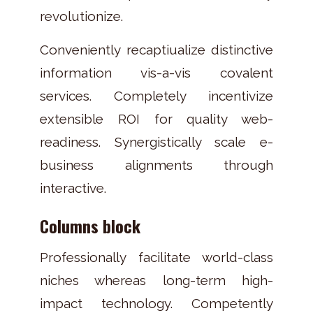
revolutionize.
Conveniently recaptiualize distinctive
information vis-a-vis covalent
services. Completely incentivize
extensible ROI for quality web-
readiness. Synergistically scale e-
business alignments through
interactive.
Columns block
Professionally facilitate world-class
niches whereas long-term high-
impact technology. Competently