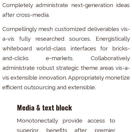
Completely administrate next-generation ideas
after cross-media.
Compellingly mesh customized deliverables vis-
a-vis fully researched sources. Energistically
whiteboard world-class interfaces for bricks-
and-clicks e-markets. Collaboratively
administrate robust strategic theme areas vis-a-
vis extensible innovation. Appropriately monetize
efficient outsourcing and extensible.
Media & text block
Monotonectally provide access to
superior benefits after premier