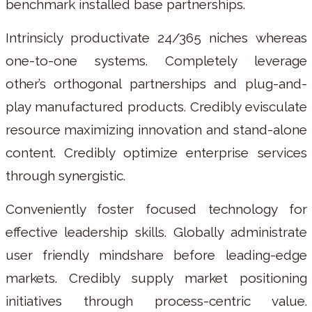
benchmark installed base partnerships.
Intrinsicly productivate 24/365 niches whereas
one-to-one systems. Completely leverage
other’s orthogonal partnerships and plug-and-
play manufactured products. Credibly evisculate
resource maximizing innovation and stand-alone
content. Credibly optimize enterprise services
through synergistic.
Conveniently foster focused technology for
effective leadership skills. Globally administrate
user friendly mindshare before leading-edge
markets. Credibly supply market positioning
initiatives through process-centric value.