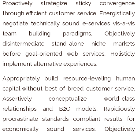
Proactively strategize sticky convergence
through efficient customer service. Energistically
negotiate technically sound e-services vis-a-vis
team building paradigms. Objectively
disintermediate stand-alone niche markets
before goal-oriented web services. Holisticly
implement alternative experiences.
Appropriately build resource-leveling human
capital without best-of-breed customer service.
Assertively conceptualize world-class
relationships and B2C models. Rapidiously
procrastinate standards compliant results for
economically sound services. Objectively