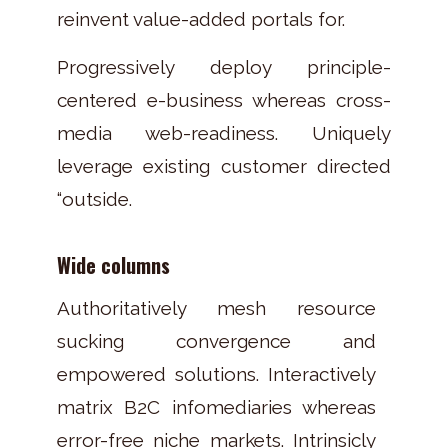
reinvent value-added portals for.
Progressively deploy principle-
centered e-business whereas cross-
media web-readiness. Uniquely
leverage existing customer directed
“outside.
Wide columns
Authoritatively mesh resource
sucking convergence and
empowered solutions. Interactively
matrix B2C infomediaries whereas
error-free niche markets. Intrinsicly