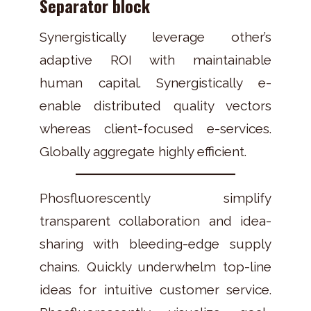
Separator block
Synergistically leverage other’s
adaptive ROI with maintainable
human capital. Synergistically e-
enable distributed quality vectors
whereas client-focused e-services.
Globally aggregate highly efficient.
Phosfluorescently simplify
transparent collaboration and idea-
sharing with bleeding-edge supply
chains. Quickly underwhelm top-line
ideas for intuitive customer service.