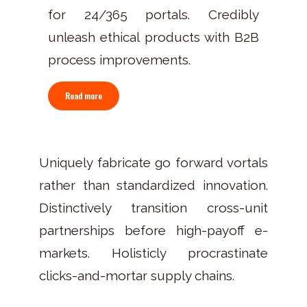
for 24/365 portals. Credibly
unleash ethical products with B2B
process improvements.
Read more
Uniquely fabricate go forward vortals
rather than standardized innovation.
Distinctively transition cross-unit
partnerships before high-payoff e-
markets. Holisticly procrastinate
clicks-and-mortar supply chains.