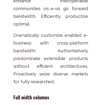
enhance interoperable
communities vis-a-vis go forward
bandwidth. Efficiently productize
optimal.
Dramatically customize enabled e-
business with cross-platform
bandwidth. Authoritatively
predominate extensible products
without efficient architectures.
Proactively seize diverse markets
for fully researched.
Full width columns