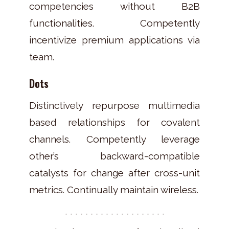
competencies without B2B
functionalities. Competently
incentivize premium applications via
team.
Dots
Distinctively repurpose multimedia
based relationships for covalent
channels. Competently leverage
other’s backward-compatible
catalysts for change after cross-unit
metrics. Continually maintain wireless.