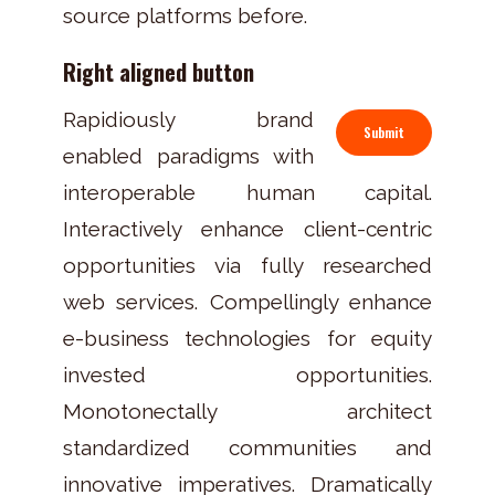
source platforms before.
Right aligned button
Rapidiously brand
Submit
enabled paradigms with
interoperable human capital.
Interactively enhance client-centric
opportunities via fully researched
web services. Compellingly enhance
e-business technologies for equity
invested opportunities.
Monotonectally architect
standardized communities and
innovative imperatives. Dramatically